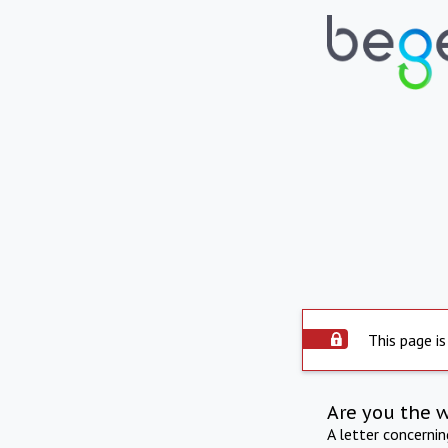
This page is
Are you the 
A letter concerni