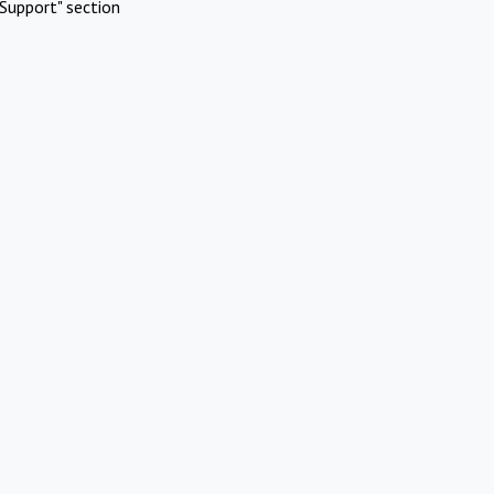
Support" section