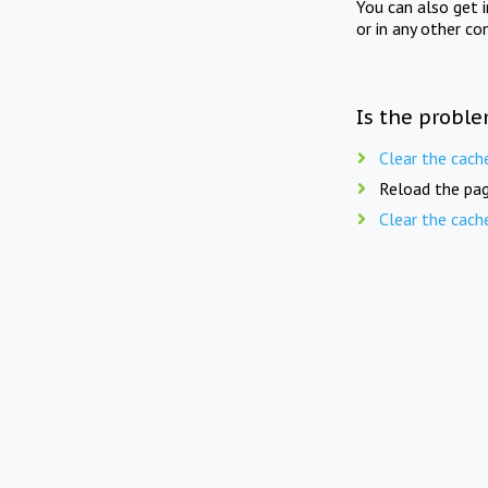
You can also get 
or in any other co
Is the proble
Clear the cach
Reload the pag
Clear the cach