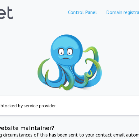
Control Panel
Domain registra
 blocked by service provider
website maintainer?
ng circumstances of this has been sent to your contact email autom