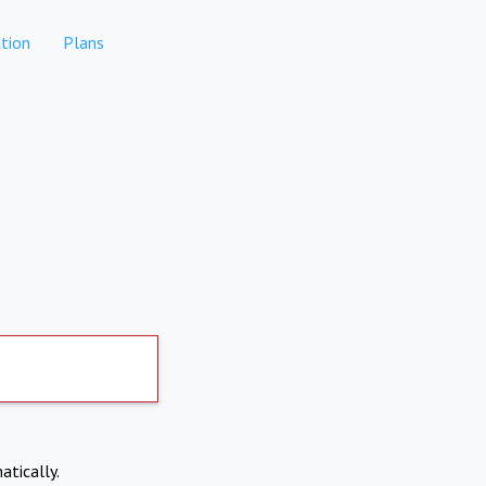
tion
Plans
atically.