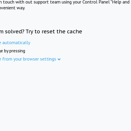
in touch with out support team using your Control Panel "Help and 
nvenient way.
m solved? Try to reset the cache
e automatically
e by pressing
e from your browser settings