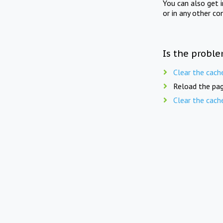
You can also get 
or in any other co
Is the proble
Clear the cach
Reload the pag
Clear the cach