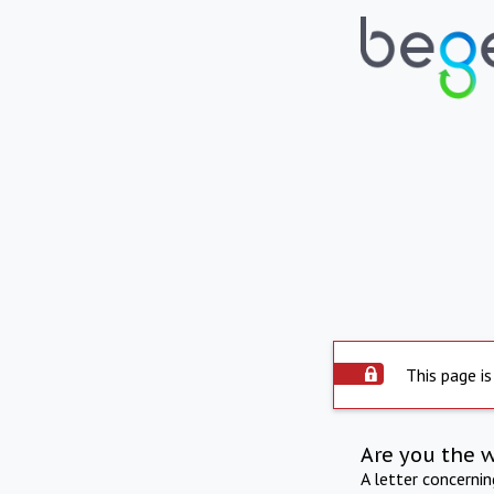
This page is
Are you the 
A letter concerni