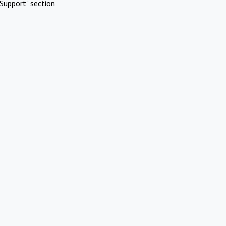
Support" section