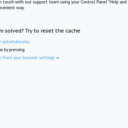
in touch with out support team using your Control Panel "Help and 
nvenient way.
m solved? Try to reset the cache
e automatically
e by pressing
e from your browser settings