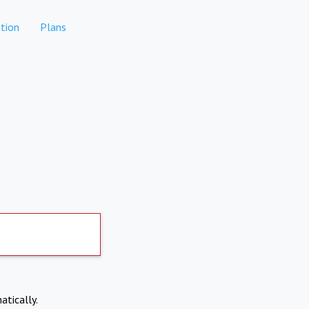
tion
Plans
atically.