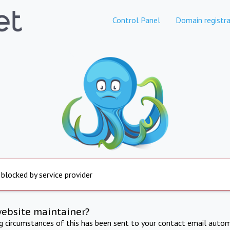
Control Panel
Domain registra
 blocked by service provider
website maintainer?
ng circumstances of this has been sent to your contact email autom