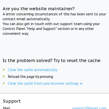
Are you the website maintainer?
A letter concerning circumstances of this has been sent to your
contact email automatically.
You can also get in touch with out support team using your
Control Panel "Help and Support" section or in any other
convenient way.
Is the problem solved? Try to reset the cache
Clear the cache automatically
Reload the page by pressing
Clear the cache from your browser settings
Support
Mail:
support@beget.com