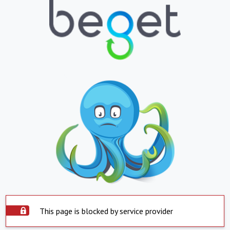
This page is blocked by service provider