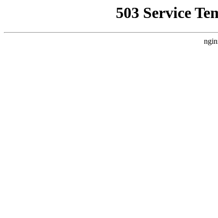
503 Service Te
ngin