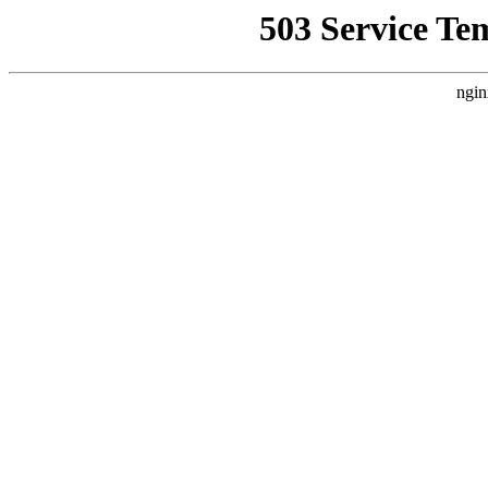
503 Service Te
ngin