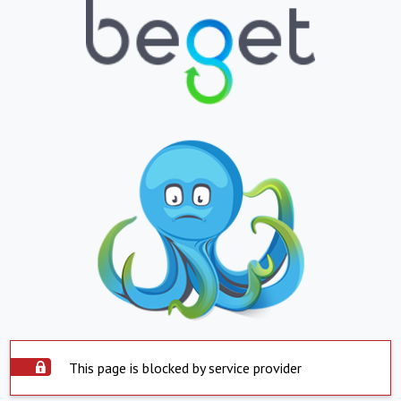
This page is blocked by service provider