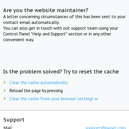
Are you the website maintainer?
A letter concerning circumstances of this has been sent to your
contact email automatically.
You can also get in touch with out support team using your
Control Panel "Help and Support" section or in any other
convenient way.
Is the problem solved? Try to reset the cache
Clear the cache automatically
Reload the page by pressing
Clear the cache from your browser settings
Support
Mail:
support@beget.com