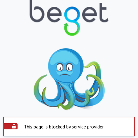
This page is blocked by service provider