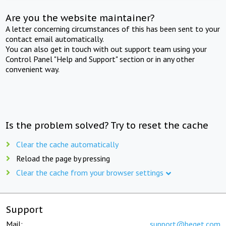
Are you the website maintainer?
A letter concerning circumstances of this has been sent to your
contact email automatically.
You can also get in touch with out support team using your
Control Panel "Help and Support" section or in any other
convenient way.
Is the problem solved? Try to reset the cache
Clear the cache automatically
Reload the page by pressing
Clear the cache from your browser settings
Support
Mail:
support@beget.com