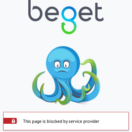
This page is blocked by service provider