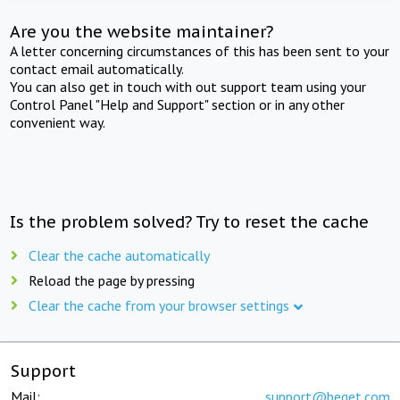
Are you the website maintainer?
A letter concerning circumstances of this has been sent to your
contact email automatically.
You can also get in touch with out support team using your
Control Panel "Help and Support" section or in any other
convenient way.
Is the problem solved? Try to reset the cache
Clear the cache automatically
Reload the page by pressing
Clear the cache from your browser settings
Support
Mail:
support@beget.com