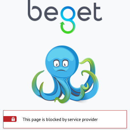
This page is blocked by service provider