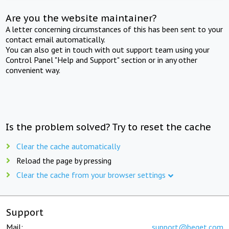
Are you the website maintainer?
A letter concerning circumstances of this has been sent to your
contact email automatically.
You can also get in touch with out support team using your
Control Panel "Help and Support" section or in any other
convenient way.
Is the problem solved? Try to reset the cache
Clear the cache automatically
Reload the page by pressing
Clear the cache from your browser settings
Support
Mail:
support@beget.com