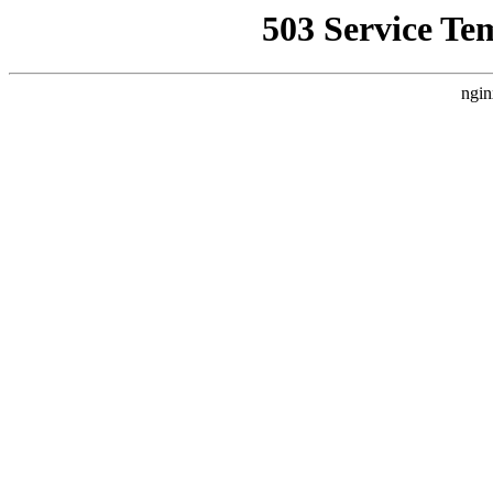
503 Service Te
ngin