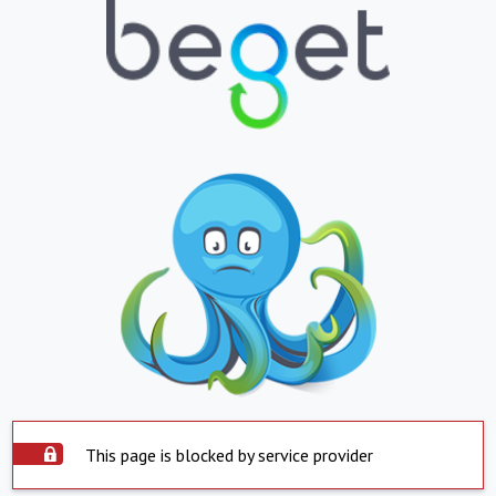
This page is blocked by service provider