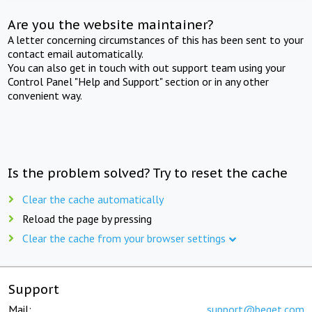
Are you the website maintainer?
A letter concerning circumstances of this has been sent to your
contact email automatically.
You can also get in touch with out support team using your
Control Panel "Help and Support" section or in any other
convenient way.
Is the problem solved? Try to reset the cache
Clear the cache automatically
Reload the page by pressing
Clear the cache from your browser settings
Support
Mail:
support@beget.com